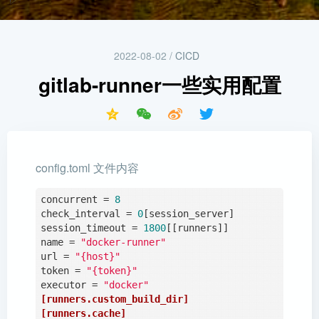
2022-08-02
/
CICD
gitlab-runner一些实用配置
config.toml 文件内容
concurrent
 = 
8
check_interval
 = 
0
session_timeout
 = 
1800
name
 = 
"docker-runner"
url
 = 
"{host}"
token
 = 
"{token}"
executor
 = 
"docker"
[runners.custom_build_dir]
[runners.cache]