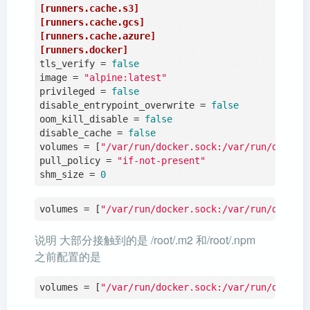
[runners.cache.s3]
[runners.cache.gcs]
[runners.cache.azure]
[runners.docker]
tls_verify
 = 
false
image
 = 
"alpine:latest"
privileged
 = 
false
disable_entrypoint_overwrite
 = 
false
oom_kill_disable
 = 
false
disable_cache
 = 
false
volumes
 = [
"/var/run/docker.sock:/var/run/docker
pull_policy
 = 
"if-not-present"
shm_size
 = 
0
volumes = [
"/var/run/docker.sock:/var/run/docker
说明 大部分接触到的是 /root/.m2 和/root/.npm
之前配置的是
volumes = [
"/var/run/docker.sock:/var/run/docker