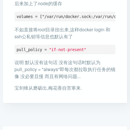
后来加上了node的缓存
volumes = ["/var/run/docker.sock:/var/run/docker
不如直接将root目录挂出来,这样docker login 和
ssh公私钥等信息也默认有了
pull_policy = 
"if-not-present"
说明 默认没有这句话 没有这句话时默认为
pull_policy = "always"即每次都拉取执行任务的镜
像 没必要且慢 而且有网络问题...
宝剑锋从磨砺出,梅花香自苦寒来.